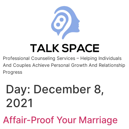
Professional Counseling Services – Helping Individuals
And Couples Achieve Personal Growth And Relationship
Progress
Day:
December 8,
2021
Affair-Proof Your Marriage