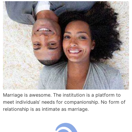
Marriage is awesome. The institution is a platform to
meet individuals’ needs for companionship. No form of
relationship is as intimate as marriage.