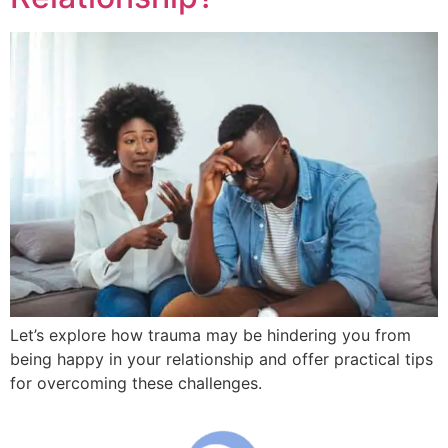
Let’s explore how trauma may be hindering you from
being happy in your relationship and offer practical tips
for overcoming these challenges.