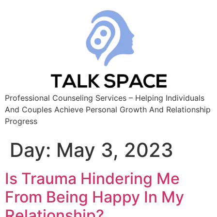
Professional Counseling Services – Helping Individuals
And Couples Achieve Personal Growth And Relationship
Progress
Day:
May 3, 2023
Is Trauma Hindering Me
From Being Happy In My
Relationship?