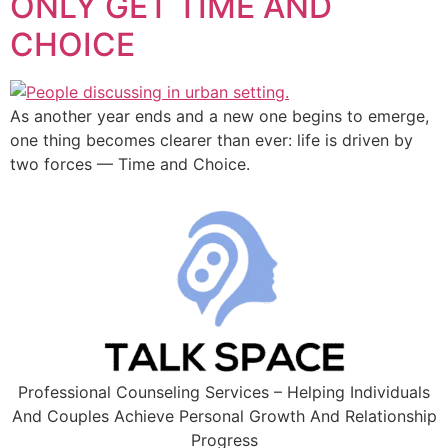
ONLY GET TIME AND
CHOICE
As another year ends and a new one begins to emerge,
one thing becomes clearer than ever: life is driven by
two forces — Time and Choice.
Professional Counseling Services – Helping Individuals
And Couples Achieve Personal Growth And Relationship
Progress