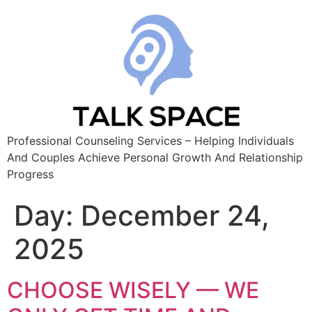
Professional Counseling Services – Helping Individuals
And Couples Achieve Personal Growth And Relationship
Progress
Day:
December 24,
2025
CHOOSE WISELY — WE