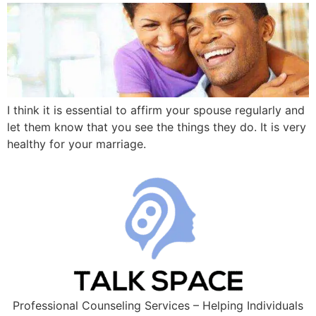
I think it is essential to affirm your spouse regularly and
let them know that you see the things they do. It is very
healthy for your marriage.
Professional Counseling Services – Helping Individuals