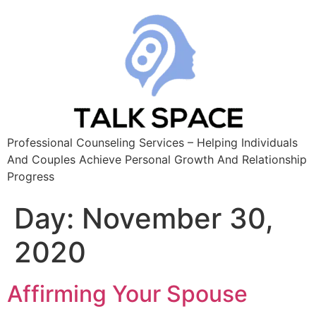
Professional Counseling Services – Helping Individuals
And Couples Achieve Personal Growth And Relationship
Progress
Day:
November 30,
2020
Affirming Your Spouse