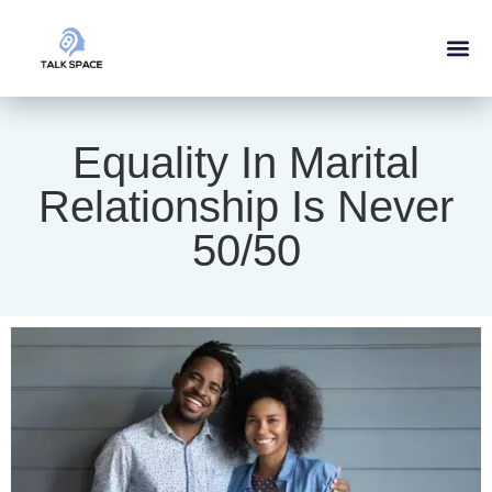
Equality In Marital
Relationship Is Never
50/50