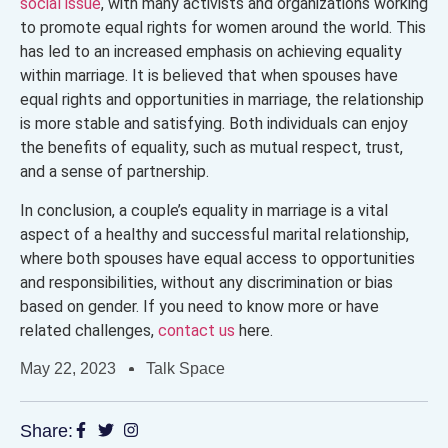
social issue
, with many activists and organizations working
to promote equal rights for women around the world. This
has led to an increased emphasis on achieving equality
within marriage. It is believed that when spouses have
equal rights and opportunities in marriage, the relationship
is more stable and satisfying. Both individuals can enjoy
the benefits of equality, such as mutual respect, trust,
and a sense of partnership.
In conclusion, a couple’s equality in marriage is a vital
aspect of a healthy and successful marital relationship,
where both spouses have equal access to opportunities
and responsibilities, without any discrimination or bias
based on gender. If you need to know more or have
related challenges,
contact us
here.
May 22, 2023
Talk Space
Share: