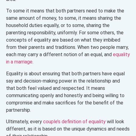
To some it means that both partners need to make the
same amount of money, to some, it means sharing the
household duties equally, or to some, sharing the
parenting responsibility, uniformly. For some others, the
concepts of equality are based on what they imbibed
from their parents and traditions. When two people marry,
each may carry a different notion of an equal, and
equality
in a marriage
.
Equality is about ensuring that both partners have equal
say and decision-making power in the relationship and
that both feel valued and respected. It means
communicating openly and honestly and being willing to
compromise and make sacrifices for the benefit of the
partnership.
Ultimately, every
couple’s definition of equality
will look
different, as it is based on the unique dynamics and needs