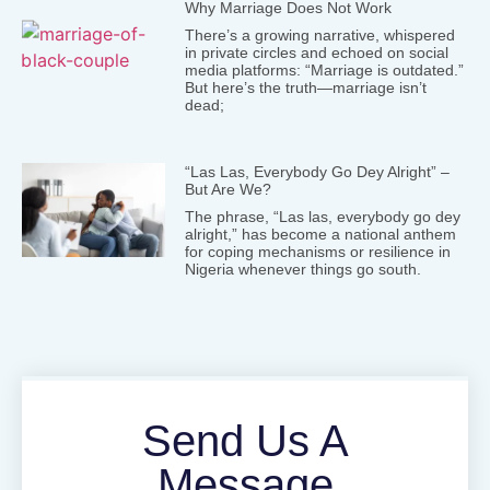
Why Marriage Does Not Work
There’s a growing narrative, whispered
in private circles and echoed on social
media platforms: “Marriage is outdated.”
But here’s the truth—marriage isn’t
dead;
“Las Las, Everybody Go Dey Alright” –
But Are We?
The phrase, “Las las, everybody go dey
alright,” has become a national anthem
for coping mechanisms or resilience in
Nigeria whenever things go south.
Send Us A
Message