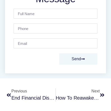
Send
Previous
Next
End Financial Disagreements In Your Relationship
How To Reawaken Romance In Your Marriage Now