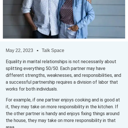
May 22, 2023
Talk Space
Equality in marital relationships is not necessarily about
splitting everything 50/50. Each partner may have
different strengths, weaknesses, and responsibilities, and
a successful partnership requires a division of labor that
works for both individuals.
For example, if one partner enjoys cooking and is good at
it, they may take on more responsibility in the kitchen. If
the other partner is handy and enjoys fixing things around
the house, they may take on more responsibility in that
area.