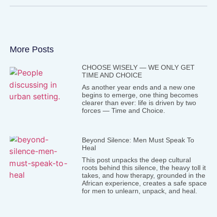
More Posts
CHOOSE WISELY — WE ONLY GET
TIME AND CHOICE
As another year ends and a new one
begins to emerge, one thing becomes
clearer than ever: life is driven by two
forces — Time and Choice.
Beyond Silence: Men Must Speak To
Heal
This post unpacks the deep cultural
roots behind this silence, the heavy toll it
takes, and how therapy, grounded in the
African experience, creates a safe space
for men to unlearn, unpack, and heal.