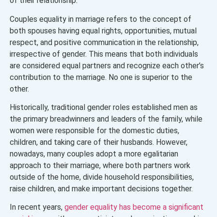
of their relationship.
Couples equality in marriage refers to the concept of
both spouses having equal rights, opportunities, mutual
respect, and positive communication in the relationship,
irrespective of gender. This means that both individuals
are considered equal partners and recognize each other’s
contribution to the marriage. No one is superior to the
other.
Historically, traditional gender roles established men as
the primary breadwinners and leaders of the family, while
women were responsible for the domestic duties,
children, and taking care of their husbands. However,
nowadays, many couples adopt a more egalitarian
approach to their marriage, where both partners work
outside of the home, divide household responsibilities,
raise children, and make important decisions together.
In recent years,
gender equality has become a significant