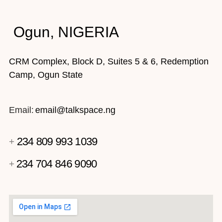
Ogun, NIGERIA
CRM Complex, Block D, Suites 5 & 6, Redemption
Camp, Ogun State
Email:
email@talkspace.ng
234 809 993 1039
+
234 704 846 9090
+