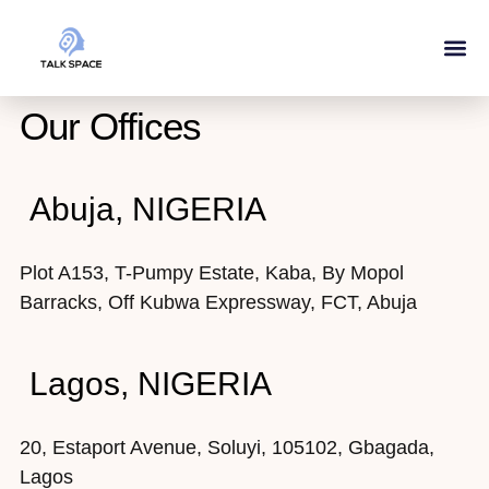
Our Ser
About Us
Our Offices
Abuja, NIGERIA
Plot A153, T-Pumpy Estate, Kaba, By Mopol
Barracks, Off Kubwa Expressway, FCT, Abuja
Lagos, NIGERIA
20, Estaport Avenue, Soluyi, 105102, Gbagada,
Lagos