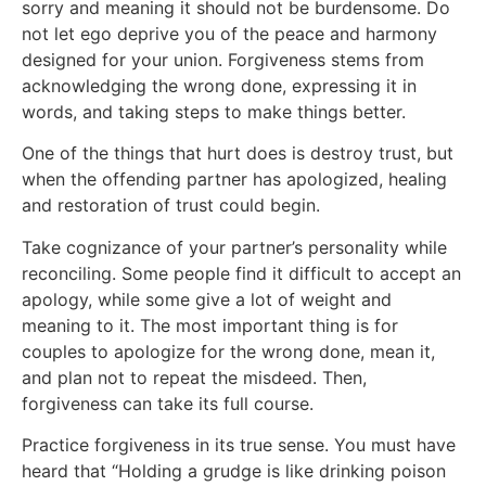
sorry and meaning it should not be burdensome. Do
not let ego deprive you of the peace and harmony
designed for your union. Forgiveness stems from
acknowledging the wrong done, expressing it in
words, and taking steps to make things better.
One of the things that hurt does is destroy trust, but
when the offending partner has apologized, healing
and restoration of trust could begin.
Take cognizance of your partner’s personality while
reconciling. Some people find it difficult to accept an
apology, while some give a lot of weight and
meaning to it. The most important thing is for
couples to apologize for the wrong done, mean it,
and plan not to repeat the misdeed. Then,
forgiveness can take its full course.
Practice forgiveness in its true sense. You must have
heard that “Holding a grudge is like drinking poison