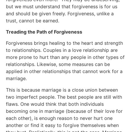
but we must understand that forgiveness is for us
and should be given freely. Forgiveness, unlike a
trust, cannot be earned.
Treading the Path of Forgiveness
Forgiveness brings healing to the heart and strength
to relationships. Couples in a love relationship are
more prone to hurt than any people in other types of
relationships. Likewise, some measures can be
applied in other relationships that cannot work for a
marriage.
This is because marriage is a close union between
two imperfect people. The best people are still with
flaws. One would think that both individuals
becoming one in marriage (because of their love for
each other), is enough reason to never hurt one
another or find it easy to forgive themselves when