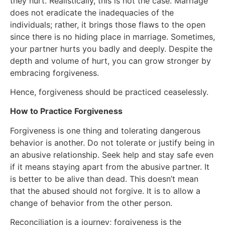
they hurt. Realistically, this is not the case. Marriage
does not eradicate the inadequacies of the
individuals; rather, it brings those flaws to the open
since there is no hiding place in marriage. Sometimes,
your partner hurts you badly and deeply. Despite the
depth and volume of hurt, you can grow stronger by
embracing forgiveness.
Hence, forgiveness should be practiced ceaselessly.
How to Practice Forgiveness
Forgiveness is one thing and tolerating dangerous
behavior is another. Do not tolerate or justify being in
an abusive relationship. Seek help and stay safe even
if it means staying apart from the abusive partner. It
is better to be alive than dead. This doesn’t mean
that the abused should not forgive. It is to allow a
change of behavior from the other person.
Reconciliation is a journey; forgiveness is the