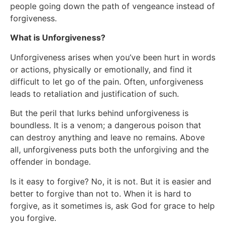
people going down the path of vengeance instead of
forgiveness.
What is Unforgiveness?
Unforgiveness arises when you’ve been hurt in words
or actions, physically or emotionally, and find it
difficult to let go of the pain. Often, unforgiveness
leads to retaliation and justification of such.
But the peril that lurks behind unforgiveness is
boundless. It is a venom; a dangerous poison that
can destroy anything and leave no remains. Above
all, unforgiveness puts both the unforgiving and the
offender in bondage.
Is it easy to forgive? No, it is not. But it is easier and
better to forgive than not to. When it is hard to
forgive, as it sometimes is, ask God for grace to help
you forgive.