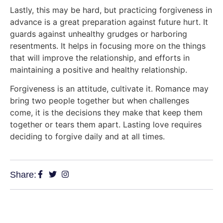
Lastly, this may be hard, but practicing forgiveness in
advance is a great preparation against future hurt. It
guards against unhealthy grudges or harboring
resentments. It helps in focusing more on the things
that will improve the relationship, and efforts in
maintaining a positive and healthy relationship.
Forgiveness is an attitude, cultivate it. Romance may
bring two people together but when challenges
come, it is the decisions they make that keep them
together or tears them apart. Lasting love requires
deciding to forgive daily and at all times.
Share: