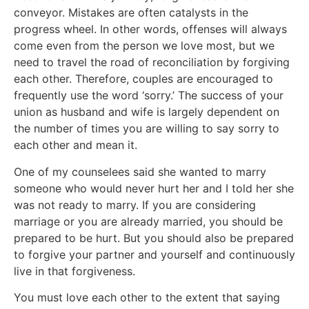
conveyor. Mistakes are often catalysts in the
progress wheel. In other words, offenses will always
come even from the person we love most, but we
need to travel the road of reconciliation by forgiving
each other. Therefore, couples are encouraged to
frequently use the word ‘sorry.’ The success of your
union as husband and wife is largely dependent on
the number of times you are willing to say sorry to
each other and mean it.
One of my counselees said she wanted to marry
someone who would never hurt her and I told her she
was not ready to marry. If you are considering
marriage or you are already married, you should be
prepared to be hurt. But you should also be prepared
to forgive your partner and yourself and continuously
live in that forgiveness.
You must love each other to the extent that saying