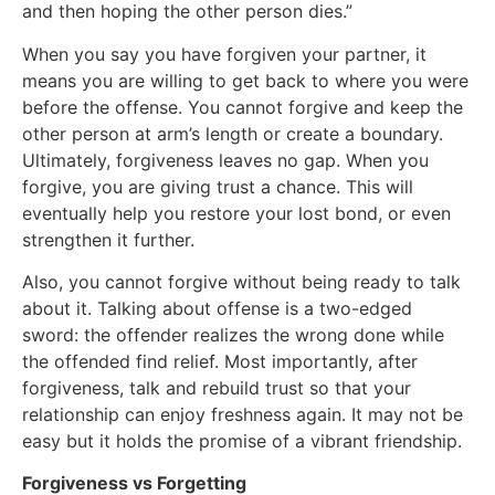
and then hoping the other person dies.”
When you say you have forgiven your partner, it
means you are willing to get back to where you were
before the offense. You cannot forgive and keep the
other person at arm’s length or create a boundary.
Ultimately, forgiveness leaves no gap. When you
forgive, you are giving trust a chance. This will
eventually help you restore your lost bond, or even
strengthen it further.
Also, you cannot forgive without being ready to talk
about it. Talking about offense is a two-edged
sword: the offender realizes the wrong done while
the offended find relief. Most importantly, after
forgiveness, talk and rebuild trust so that your
relationship can enjoy freshness again. It may not be
easy but it holds the promise of a vibrant friendship.
Forgiveness vs Forgetting