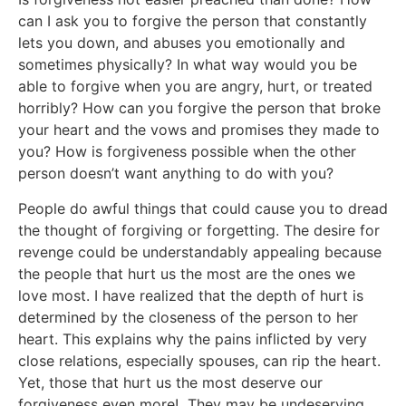
can I ask you to forgive the person that constantly
lets you down, and abuses you emotionally and
sometimes physically? In what way would you be
able to forgive when you are angry, hurt, or treated
horribly? How can you forgive the person that broke
your heart and the vows and promises they made to
you? How is forgiveness possible when the other
person doesn’t want anything to do with you?
People do awful things that could cause you to dread
the thought of forgiving or forgetting. The desire for
revenge could be understandably appealing because
the people that hurt us the most are the ones we
love most. I have realized that the depth of hurt is
determined by the closeness of the person to her
heart. This explains why the pains inflicted by very
close relations, especially spouses, can rip the heart.
Yet, those that hurt us the most deserve our
forgiveness even more! They may be undeserving,