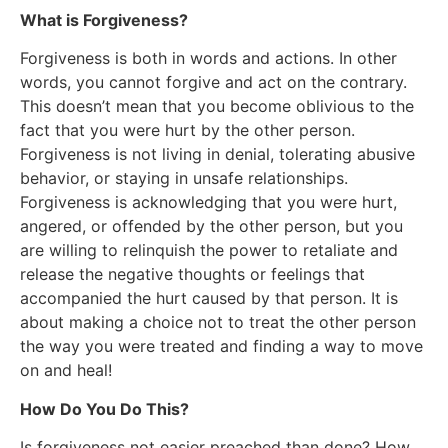
What is Forgiveness?
Forgiveness is both in words and actions. In other
words, you cannot forgive and act on the contrary.
This doesn’t mean that you become oblivious to the
fact that you were hurt by the other person.
Forgiveness is not living in denial, tolerating abusive
behavior, or staying in unsafe relationships.
Forgiveness is acknowledging that you were hurt,
angered, or offended by the other person, but you
are willing to relinquish the power to retaliate and
release the negative thoughts or feelings that
accompanied the hurt caused by that person. It is
about making a choice not to treat the other person
the way you were treated and finding a way to move
on and heal!
How Do You Do This?
Is forgiveness not easier preached than done? How