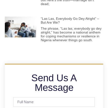
dead;
“Las Las, Everybody Go Dey Alright” –
But Are We?
The phrase, “Las las, everybody go dey
alright,” has become a national anthem
for coping mechanisms or resilience in
Nigeria whenever things go south.
Send Us A
Message