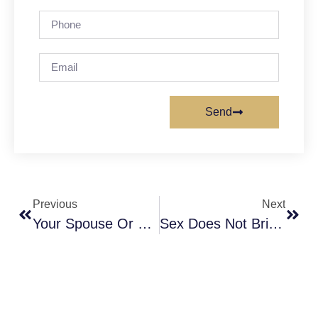
Send
Previous
Next
Your Spouse Or Your Child, Who Deserves More Love?
Sex Does Not Bring Babies