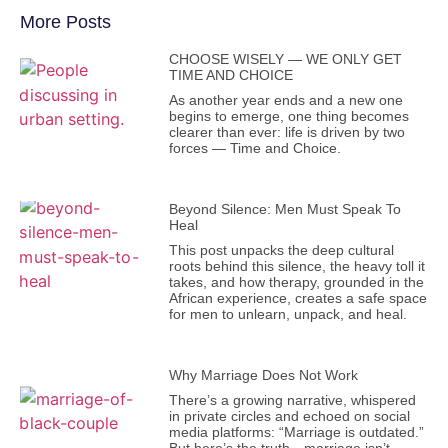
More Posts
CHOOSE WISELY — WE ONLY GET
TIME AND CHOICE
As another year ends and a new one
begins to emerge, one thing becomes
clearer than ever: life is driven by two
forces — Time and Choice.
Beyond Silence: Men Must Speak To
Heal
This post unpacks the deep cultural
roots behind this silence, the heavy toll it
takes, and how therapy, grounded in the
African experience, creates a safe space
for men to unlearn, unpack, and heal.
Why Marriage Does Not Work
There’s a growing narrative, whispered
in private circles and echoed on social
media platforms: “Marriage is outdated.”
But here’s the truth—marriage isn’t