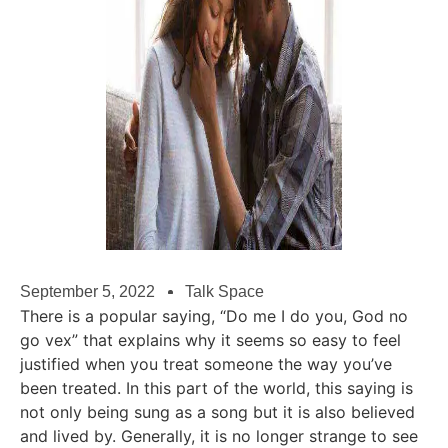
September 5, 2022
Talk Space
There is a popular saying, “Do me I do you, God no
go vex” that explains why it seems so easy to feel
justified when you treat someone the way you’ve
been treated. In this part of the world, this saying is
not only being sung as a song but it is also believed
and lived by. Generally, it is no longer strange to see