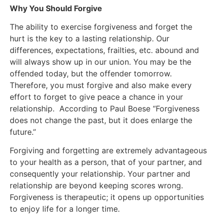
Why You Should Forgive
The ability to exercise forgiveness and forget the
hurt is the key to a lasting relationship. Our
differences, expectations, frailties, etc. abound and
will always show up in our union. You may be the
offended today, but the offender tomorrow.
Therefore, you must forgive and also make every
effort to forget to give peace a chance in your
relationship. According to Paul Boese “Forgiveness
does not change the past, but it does enlarge the
future.”
Forgiving and forgetting are extremely advantageous
to your health as a person, that of your partner, and
consequently your relationship. Your partner and
relationship are beyond keeping scores wrong.
Forgiveness is therapeutic; it opens up opportunities
to enjoy life for a longer time.