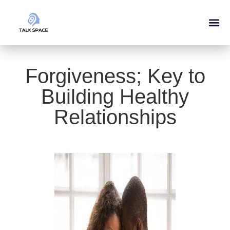
Forgiveness; Key to
Building Healthy
Relationships