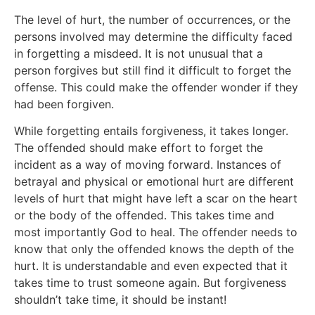
The level of hurt, the number of occurrences, or the
persons involved may determine the difficulty faced
in forgetting a misdeed. It is not unusual that a
person forgives but still find it difficult to forget the
offense. This could make the offender wonder if they
had been forgiven.
While forgetting entails forgiveness, it takes longer.
The offended should make effort to forget the
incident as a way of moving forward. Instances of
betrayal and physical or emotional hurt are different
levels of hurt that might have left a scar on the heart
or the body of the offended. This takes time and
most importantly God to heal. The offender needs to
know that only the offended knows the depth of the
hurt. It is understandable and even expected that it
takes time to trust someone again. But forgiveness
shouldn’t take time, it should be instant!