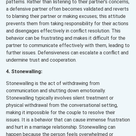
patterns. Rather than listening to their partner’s concerns,
a defensive partner often becomes validated and reverts
to blaming their partner or making excuses; this attitude
prevents them from taking responsibility for their actions
and disengages effectively in conflict resolution. This
behavior can be frustrating and makes it difficult for the
partner to communicate effectively with them, leading to
further issues. Defensiveness can escalate a conflict and
undermine trust and cooperation.
4. Stonewalling:
Stonewalling is the act of withdrawing from
communication and shutting down emotionally.
Stonewalling typically involves silent treatment or
physical withdrawal from the conversational setting,
making it impossible for the couple to resolve their
issues. It is a behavior that can cause immense frustration
and hurt in a marriage relationship. Stonewalling can
happen because the person feels overwhelmed or