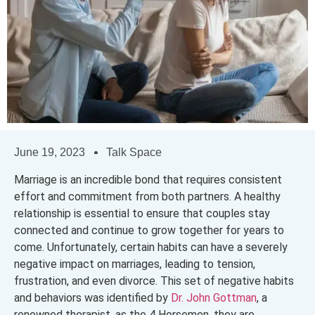
June 19, 2023
Talk Space
Marriage is an incredible bond that requires consistent
effort and commitment from both partners. A healthy
relationship is essential to ensure that couples stay
connected and continue to grow together for years to
come. Unfortunately, certain habits can have a severely
negative impact on marriages, leading to tension,
frustration, and even divorce. This set of negative habits
and behaviors was identified by
Dr. John Gottman
, a
renowned therapist, as the 4 Horsemen, they are