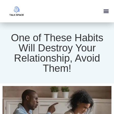
One of These Habits
Will Destroy Your
Relationship, Avoid
Them!