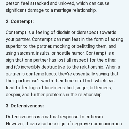
person feel attacked and unloved, which can cause
significant damage to a marriage relationship.
2. Contempt:
Contempt is a feeling of disdain or disrespect towards
your partner. Contempt can manifest in the form of acting
superior to the partner, mocking or belittling them, and
using sarcasm, insults, or hostile humor. Contempt is a
sign that one partner has lost all respect for the other,
and it’s incredibly destructive to the relationship. When a
partner is contemptuous, they’re essentially saying that
their partner isn’t worth their time or effort, which can
lead to feelings of loneliness, hurt, anger, bitterness,
despair, and further problems in the relationship.
3. Defensiveness:
Defensiveness is a natural response to criticism.
However, it can also be a sign of negative communication