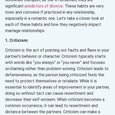
significant
predictors of divorce
. These habits are very
toxic and corrosive if practiced in any relationship,
especially in a romantic one. Let’s take a closer look at
each of these habits and how they negatively impact
marriage relationships.
1. Criticism:
Criticism is the act of pointing out faults and flaws in your
partner’s behavior or character. Criticism typically starts
with words like “you always” or “you never” and focuses
on blaming rather than problem-solving. Criticism leads to
defensiveness, as the person being criticized feels the
need to protect themselves or retaliate. While it is
essential to identify areas of improvement in your partner,
doing so without tact can cause resentment and
decrease their self-esteem. When criticism becomes a
common occurrence, it can lead to resentment and
distance between the partners. Criticism can make a