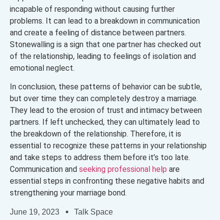
incapable of responding without causing further
problems. It can lead to a breakdown in communication
and create a feeling of distance between partners.
Stonewalling is a sign that one partner has checked out
of the relationship, leading to feelings of isolation and
emotional neglect.
In conclusion, these patterns of behavior can be subtle,
but over time they can completely destroy a marriage.
They lead to the erosion of trust and intimacy between
partners. If left unchecked, they can ultimately lead to
the breakdown of the relationship. Therefore, it is
essential to recognize these patterns in your relationship
and take steps to address them before it’s too late.
Communication and
seeking professional help
are
essential steps in confronting these negative habits and
strengthening your marriage bond.
June 19, 2023
Talk Space