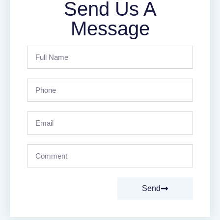
Send Us A
Message
Send