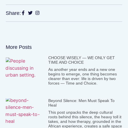
Share:
More Posts
CHOOSE WISELY — WE ONLY GET
TIME AND CHOICE
As another year ends and a new one
begins to emerge, one thing becomes
clearer than ever: life is driven by two
forces — Time and Choice.
Beyond Silence: Men Must Speak To
Heal
This post unpacks the deep cultural
roots behind this silence, the heavy toll it
takes, and how therapy, grounded in the
African experience, creates a safe space