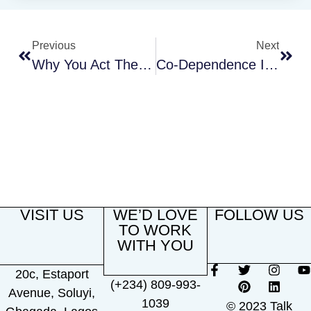
Previous
Next
Why You Act The Way You Do In Your Relationships
Co-Dependence In Relationships: Understanding The Signs, Causes, And Treatment
VISIT US
WE’D LOVE
FOLLOW US
TO WORK
WITH YOU
20c, Estaport
(+234) 809-993-
Avenue, Soluyi,
1039
© 2023 Talk