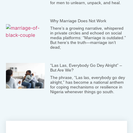
for men to unlearn, unpack, and heal.
Why Marriage Does Not Work
There’s a growing narrative, whispered
in private circles and echoed on social
media platforms: “Marriage is outdated.”
But here’s the truth—marriage isn’t
dead;
“Las Las, Everybody Go Dey Alright” –
But Are We?
The phrase, “Las las, everybody go dey
alright,” has become a national anthem
for coping mechanisms or resilience in
Nigeria whenever things go south.