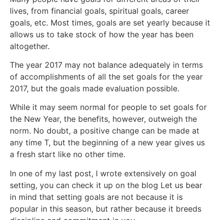
lives, from financial goals, spiritual goals, career
goals, etc. Most times, goals are set yearly because it
allows us to take stock of how the year has been
altogether.
The year 2017 may not balance adequately in terms
of accomplishments of all the set goals for the year
2017, but the goals made evaluation possible.
While it may seem normal for people to set goals for
the New Year, the benefits, however, outweigh the
norm. No doubt, a positive change can be made at
any time T, but the beginning of a new year gives us
a fresh start like no other time.
In one of my last post, I wrote extensively on goal
setting, you can check it up on the blog Let us bear
in mind that setting goals are not because it is
popular in this season, but rather because it breeds