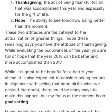
Thanksgiving:
the act of being thankful for all
that was accomplished this year and especially
for the gift of life.
Hope
: The ability to see tomorrow being better
than the moment.
These two attitudes are the catalyst to the
actualization of greater things. I hope these
remaining days you have the attitude of thanksgiving.
While evaluating the occurrences of the year, you are
full of hope that the year 2018 can be better and
more accomplished than 2017.
While it is great to be hopeful for a better year
ahead, it is also expedient to consider taking actions
in alignment with seeing that hope births what we
desired. No doubt, there could be many ways to
make this happen, but my focus at the moment is on
goal setting
.
Many people have goals for different areas of their