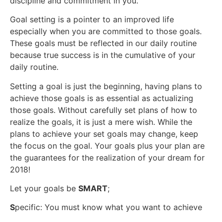
discipline and commitment in you.
Goal setting is a pointer to an improved life
especially when you are committed to those goals.
These goals must be reflected in our daily routine
because true success is in the cumulative of your
daily routine.
Setting a goal is just the beginning, having plans to
achieve those goals is as essential as actualizing
those goals. Without carefully set plans of how to
realize the goals, it is just a mere wish. While the
plans to achieve your set goals may change, keep
the focus on the goal. Your goals plus your plan are
the guarantees for the realization of your dream for
2018!
Let your goals be
SMART
;
S
pecific: You must know what you want to achieve