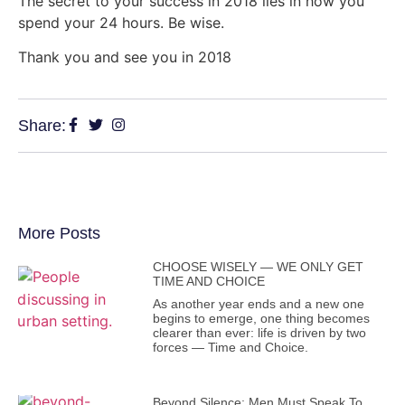
The secret to your success in 2018 lies in how you
spend your 24 hours. Be wise.
Thank you and see you in 2018
Share:
More Posts
CHOOSE WISELY — WE ONLY GET
TIME AND CHOICE
As another year ends and a new one
begins to emerge, one thing becomes
clearer than ever: life is driven by two
forces — Time and Choice.
Beyond Silence: Men Must Speak To