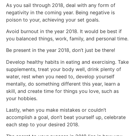
As you sail through 2018, deal with any form of
negativity in the coming year. Being negative is
poison to your, achieving your set goals.
Avoid burnout in the year 2018. It would be best if
you balanced things, work, family, and personal time.
Be present in the year 2018, don’t just be there!
Develop healthy habits in eating and exercising. Take
supplements, treat your body well, drink plenty of
water, rest when you need to, develop yourself
mentally, do something different this year, learn a
skill, and create time for things you love, such as
your hobbies.
Lastly, when you make mistakes or couldn’t
accomplish a goal, don’t beat yourself up, celebrate
each step to your desired 2018.