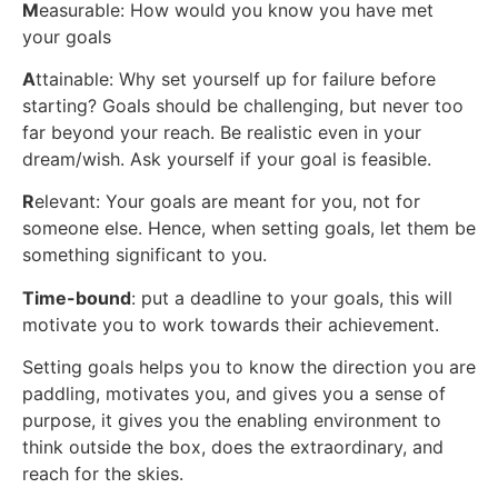
M
easurable: How would you know you have met
your goals
A
ttainable: Why set yourself up for failure before
starting? Goals should be challenging, but never too
far beyond your reach. Be realistic even in your
dream/wish. Ask yourself if your goal is feasible.
R
elevant: Your goals are meant for you, not for
someone else. Hence, when setting goals, let them be
something significant to you.
Time-bound
: put a deadline to your goals, this will
motivate you to work towards their achievement.
Setting goals helps you to know the direction you are
paddling, motivates you, and gives you a sense of
purpose, it gives you the enabling environment to
think outside the box, does the extraordinary, and
reach for the skies.