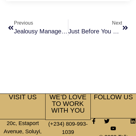
Previous
Next
Jealousy Management
Just Before You Walk Down The Aisle
VISIT US
WE’D LOVE
FOLLOW US
TO WORK
WITH YOU
20c, Estaport
(+234) 809-993-
Avenue, Soluyi,
1039