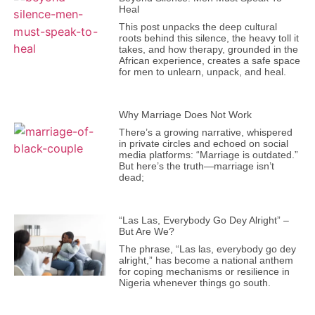
Heal
This post unpacks the deep cultural
roots behind this silence, the heavy toll it
takes, and how therapy, grounded in the
African experience, creates a safe space
for men to unlearn, unpack, and heal.
Why Marriage Does Not Work
There’s a growing narrative, whispered
in private circles and echoed on social
media platforms: “Marriage is outdated.”
But here’s the truth—marriage isn’t
dead;
“Las Las, Everybody Go Dey Alright” –
But Are We?
The phrase, “Las las, everybody go dey
alright,” has become a national anthem
for coping mechanisms or resilience in
Nigeria whenever things go south.