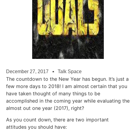
December 27, 2017
Talk Space
The countdown to the New Year has begun. It’s just a
few more days to 2018! I am almost certain that you
have taken thought of many things to be
accomplished in the coming year while evaluating the
almost out one year (2017), right?
As you count down, there are two important
attitudes you should have: