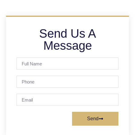
Send Us A
Message
Send