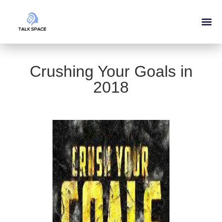
Crushing Your Goals in
2018