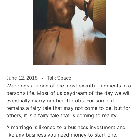
June 12, 2018
Talk Space
Weddings are one of the most eventful moments in a
person’s life. Most of us daydream of the day we will
eventually marry our heartthrobs. For some, it
remains a fairy tale that may not come to be, but for
others, it is a fairy tale that is coming to reality.
A marriage is likened to a business investment and
like any business you need money to start one.