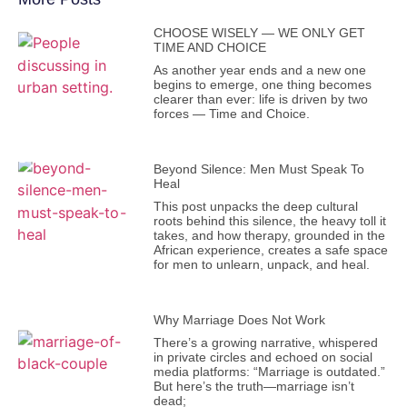
CHOOSE WISELY — WE ONLY GET
TIME AND CHOICE
As another year ends and a new one
begins to emerge, one thing becomes
clearer than ever: life is driven by two
forces — Time and Choice.
Beyond Silence: Men Must Speak To
Heal
This post unpacks the deep cultural
roots behind this silence, the heavy toll it
takes, and how therapy, grounded in the
African experience, creates a safe space
for men to unlearn, unpack, and heal.
Why Marriage Does Not Work
There’s a growing narrative, whispered
in private circles and echoed on social
media platforms: “Marriage is outdated.”
But here’s the truth—marriage isn’t
dead;