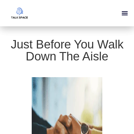
Just Before You Walk
Down The Aisle