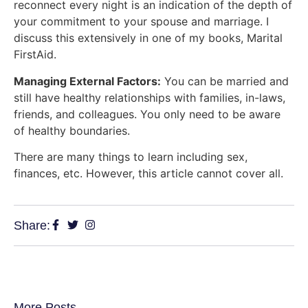
reconnect every night is an indication of the depth of
your commitment to your spouse and marriage. I
discuss this extensively in one of my books, Marital
FirstAid.
Managing External Factors:
You can be married and
still have healthy relationships with families, in-laws,
friends, and colleagues. You only need to be aware
of healthy boundaries.
There are many things to learn including sex,
finances, etc. However, this article cannot cover all.
Share:
More Posts