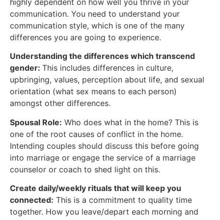
highly dependent on how well you thrive in your
communication. You need to understand your
communication style, which is one of the many
differences you are going to experience.
Understanding the differences which transcend
gender:
This includes differences in culture,
upbringing, values, perception about life, and sexual
orientation (what sex means to each person)
amongst other differences.
Spousal Role:
Who does what in the home? This is
one of the root causes of conflict in the home.
Intending couples should discuss this before going
into marriage or engage the service of a marriage
counselor or coach to shed light on this.
Create daily/weekly rituals that will keep you
connected:
This is a commitment to quality time
together. How you leave/depart each morning and