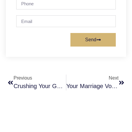
Send
Previous
Next
Crushing Your Goals In 2018
Your Marriage Vows