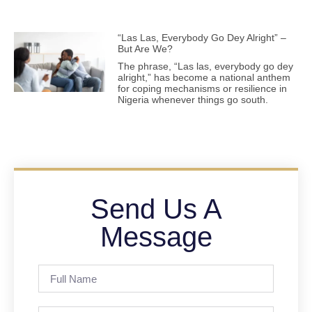
“Las Las, Everybody Go Dey Alright” –
But Are We?
The phrase, “Las las, everybody go dey
alright,” has become a national anthem
for coping mechanisms or resilience in
Nigeria whenever things go south.
Send Us A
Message