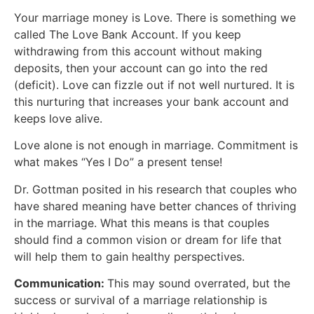
Your marriage money is Love. There is something we
called The Love Bank Account. If you keep
withdrawing from this account without making
deposits, then your account can go into the red
(deficit). Love can fizzle out if not well nurtured. It is
this nurturing that increases your bank account and
keeps love alive.
Love alone is not enough in marriage. Commitment is
what makes “Yes I Do” a present tense!
Dr. Gottman posited in his research that couples who
have shared meaning have better chances of thriving
in the marriage. What this means is that couples
should find a common vision or dream for life that
will help them to gain healthy perspectives.
Communication:
This may sound overrated, but the
success or survival of a marriage relationship is