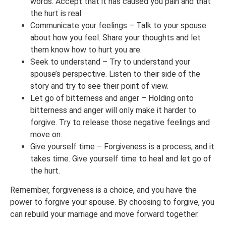
words. Accept that it has caused you pain and that
the hurt is real.
Communicate your feelings – Talk to your spouse
about how you feel. Share your thoughts and let
them know how to hurt you are.
Seek to understand – Try to understand your
spouse’s perspective. Listen to their side of the
story and try to see their point of view.
Let go of bitterness and anger – Holding onto
bitterness and anger will only make it harder to
forgive. Try to release those negative feelings and
move on.
Give yourself time – Forgiveness is a process, and it
takes time. Give yourself time to heal and let go of
the hurt.
Remember, forgiveness is a choice, and you have the
power to forgive your spouse. By choosing to forgive, you
can rebuild your marriage and move forward together.