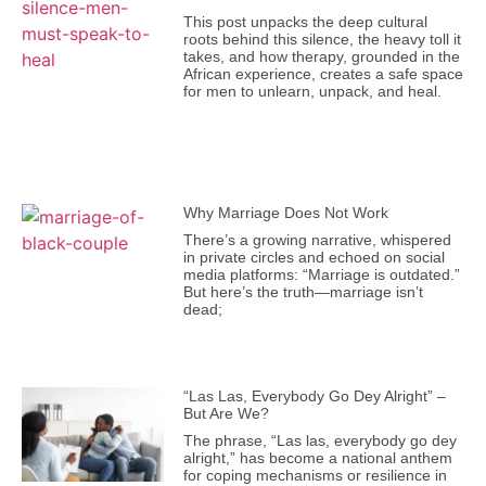
This post unpacks the deep cultural
roots behind this silence, the heavy toll it
takes, and how therapy, grounded in the
African experience, creates a safe space
for men to unlearn, unpack, and heal.
Why Marriage Does Not Work
There’s a growing narrative, whispered
in private circles and echoed on social
media platforms: “Marriage is outdated.”
But here’s the truth—marriage isn’t
dead;
“Las Las, Everybody Go Dey Alright” –
But Are We?
The phrase, “Las las, everybody go dey
alright,” has become a national anthem
for coping mechanisms or resilience in