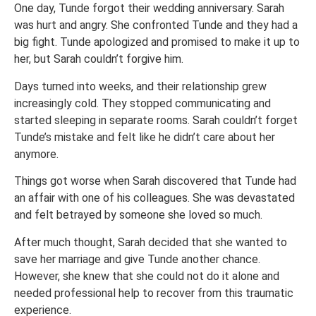
One day, Tunde forgot their wedding anniversary. Sarah
was hurt and angry. She confronted Tunde and they had a
big fight. Tunde apologized and promised to make it up to
her, but Sarah couldn’t forgive him.
Days turned into weeks, and their relationship grew
increasingly cold. They stopped communicating and
started sleeping in separate rooms. Sarah couldn’t forget
Tunde’s mistake and felt like he didn’t care about her
anymore.
Things got worse when Sarah discovered that Tunde had
an affair with one of his colleagues. She was devastated
and felt betrayed by someone she loved so much.
After much thought, Sarah decided that she wanted to
save her marriage and give Tunde another chance.
However, she knew that she could not do it alone and
needed professional help to recover from this traumatic
experience.