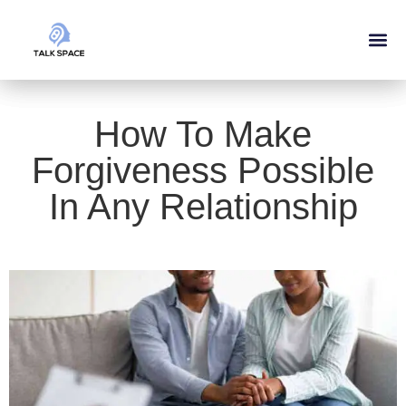
Our Ser
About Us
How To Make
Forgiveness Possible
In Any Relationship