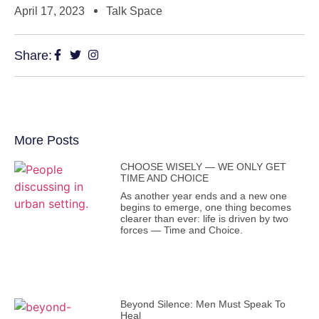
April 17, 2023
Talk Space
Share:
More Posts
CHOOSE WISELY — WE ONLY GET
TIME AND CHOICE
As another year ends and a new one
begins to emerge, one thing becomes
clearer than ever: life is driven by two
forces — Time and Choice.
Beyond Silence: Men Must Speak To
Heal