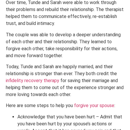
Over time, Tunde and Sarah were able to work through
their problems and rebuild their relationship. The therapist
helped them to communicate effectively, re-establish
trust, and build intimacy.
The couple was able to develop a deeper understanding
of each other and their relationship. They learned to
forgive each other, take responsibility for their actions,
and move forward together.
Today, Tunde and Sarah are happily married, and their
relationship is stronger than ever. They both credit the
infidelity recovery therapy
for saving their marriage and
helping them to come out of the experience stronger and
more loving towards each other.
Here are some steps to help you
forgive your spouse
:
Acknowledge that you have been hurt – Admit that
you have been hurt by your spouse’s actions or