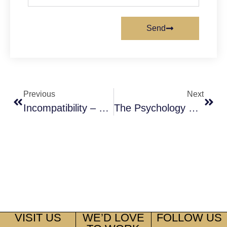
Send
Previous
Next
Incompatibility – Not Good Enough Reason For Divorce
The Psychology Of Love And Marriage
VISIT US
WE’D LOVE
FOLLOW US