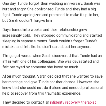
One day, Tunde forgot their wedding anniversary. Sarah was
hurt and angry. She confronted Tunde and they had a big
fight. Tunde apologized and promised to make it up to her,
but Sarah couldn’t forgive him.
Days turned into weeks, and their relationship grew
increasingly cold. They stopped communicating and started
sleeping in separate rooms. Sarah couldn’t forget Tunde’s
mistake and felt like he didn’t care about her anymore.
Things got worse when Sarah discovered that Tunde had an
affair with one of his colleagues. She was devastated and
felt betrayed by someone she loved so much.
After much thought, Sarah decided that she wanted to save
her marriage and give Tunde another chance. However, she
knew that she could not do it alone and needed professional
help to recover from this traumatic experience.
They decided to contact an
infidelity recovery therapist