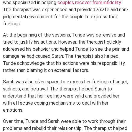
who specialized in helping
couples recover from infidelity
.
The therapist was experienced and provided a safe and non-
judgmental environment for the couple to express their
feelings.
At the beginning of the sessions, Tunde was defensive and
tried to justify his actions. However, the therapist quickly
addressed his behavior and helped Tunde to see the pain and
damage he had caused Sarah. The therapist also helped
Tunde acknowledge that his actions were his responsibility,
rather than blaming it on external factors.
Sarah was also given space to express her feelings of anger,
sadness, and betrayal. The therapist helped Sarah to
understand that her feelings were valid and provided her
with effective coping mechanisms to deal with her
emotions.
Over time, Tunde and Sarah were able to work through their
problems and rebuild their relationship. The therapist helped