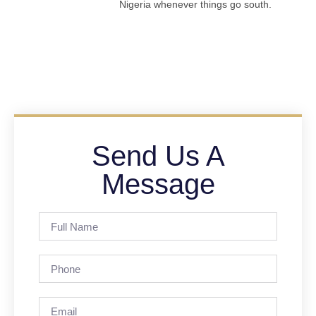
Nigeria whenever things go south.
Send Us A
Message