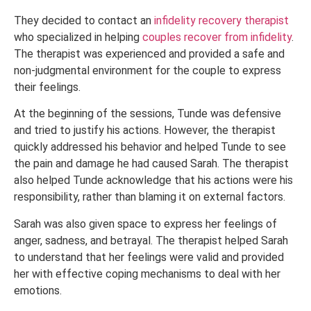
They decided to contact an
infidelity recovery therapist
who specialized in helping
couples recover from infidelity
.
The therapist was experienced and provided a safe and
non-judgmental environment for the couple to express
their feelings.
At the beginning of the sessions, Tunde was defensive
and tried to justify his actions. However, the therapist
quickly addressed his behavior and helped Tunde to see
the pain and damage he had caused Sarah. The therapist
also helped Tunde acknowledge that his actions were his
responsibility, rather than blaming it on external factors.
Sarah was also given space to express her feelings of
anger, sadness, and betrayal. The therapist helped Sarah
to understand that her feelings were valid and provided
her with effective coping mechanisms to deal with her
emotions.