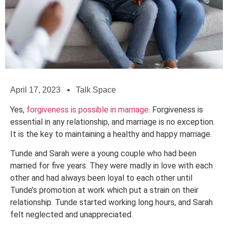
April 17, 2023
Talk Space
Yes,
forgiveness is possible in marriage
. Forgiveness is
essential in any relationship, and marriage is no exception.
It is the key to maintaining a healthy and happy marriage.
Tunde and Sarah were a young couple who had been
married for five years. They were madly in love with each
other and had always been loyal to each other until
Tunde’s promotion at work which put a strain on their
relationship. Tunde started working long hours, and Sarah
felt neglected and unappreciated.