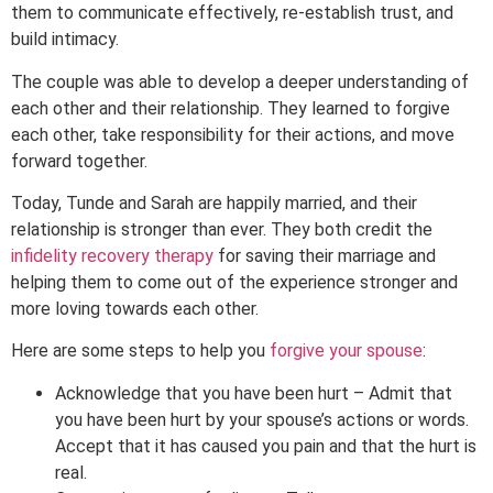
them to communicate effectively, re-establish trust, and
build intimacy.
The couple was able to develop a deeper understanding of
each other and their relationship. They learned to forgive
each other, take responsibility for their actions, and move
forward together.
Today, Tunde and Sarah are happily married, and their
relationship is stronger than ever. They both credit the
infidelity recovery therapy
for saving their marriage and
helping them to come out of the experience stronger and
more loving towards each other.
Here are some steps to help you
forgive your spouse
:
Acknowledge that you have been hurt – Admit that
you have been hurt by your spouse’s actions or words.
Accept that it has caused you pain and that the hurt is
real.