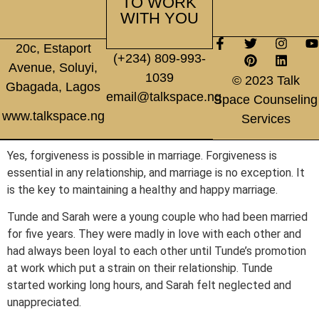
TO WORK
WITH YOU
20c, Estaport
(+234) 809-993-
Avenue, Soluyi,
1039
© 2023 Talk
Gbagada, Lagos
email@talkspace.ng
Space Counseling
www.talkspace.ng
Services
Yes, forgiveness is possible in marriage. Forgiveness is
essential in any relationship, and marriage is no exception. It
is the key to maintaining a healthy and happy marriage.
Tunde and Sarah were a young couple who had been married
for five years. They were madly in love with each other and
had always been loyal to each other until Tunde’s promotion
at work which put a strain on their relationship. Tunde
started working long hours, and Sarah felt neglected and
unappreciated.