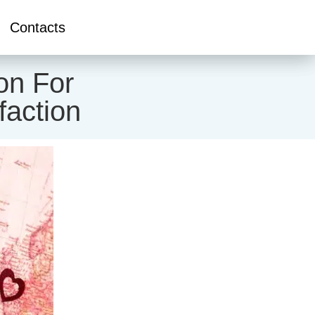
Contacts
on For
faction