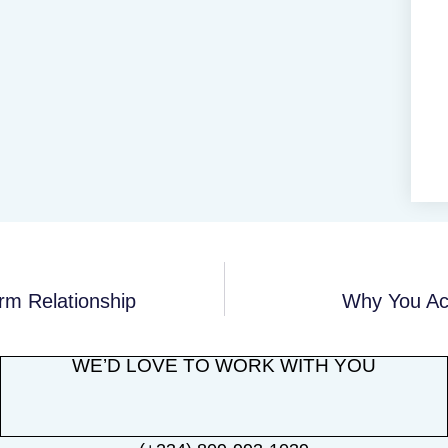
rm Relationship
Why You Act
WE’D LOVE TO WORK WITH YOU