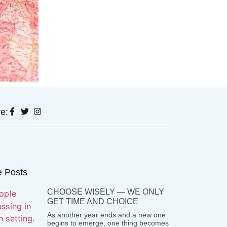
e:
 Posts
CHOOSE WISELY — WE ONLY
GET TIME AND CHOICE
As another year ends and a new one
begins to emerge, one thing becomes