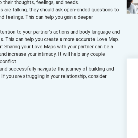
to their thoughts, feelings, and needs.
s are talking, they should ask open-ended questions to
d feelings. This can help you gain a deeper
ttention to your partner’s actions and body language and
hts. This can help you create a more accurate Love Map.
r
: Sharing your Love Maps with your partner can be a
d increase your intimacy. It will help any couple
onflict.
 and successfully navigate the journey of building and
 If you are struggling in your relationship, consider