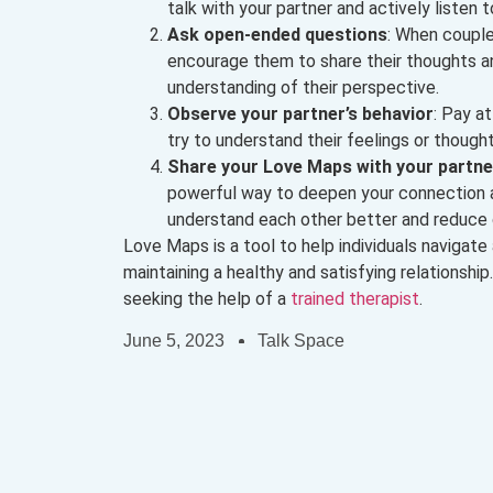
talk with your partner and actively listen 
Ask open-ended questions
: When couple
encourage them to share their thoughts an
understanding of their perspective.
Observe your partner’s behavior
: Pay a
try to understand their feelings or thoug
Share your Love Maps with your partne
powerful way to deepen your connection an
understand each other better and reduce c
Love Maps is a tool to help individuals navigate
maintaining a healthy and satisfying relationship.
seeking the help of a
trained therapist
.
June 5, 2023
Talk Space