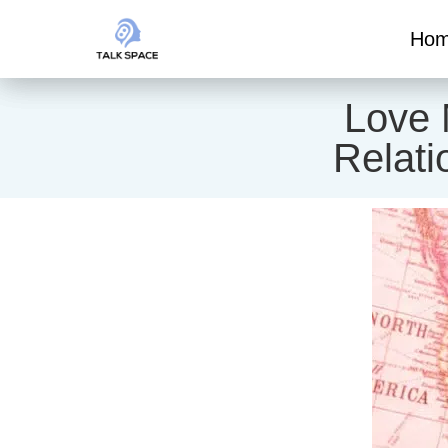
Ho
Love 
Relati