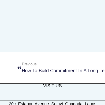
Previous
How To Build Commitment In A Long-Te
VISIT US
20c, Estaport Avenue, Soluyi, Gbagada, Lagos