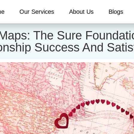
me
Our Services
About Us
Blogs
Maps: The Sure Foundati
onship Success And Satis