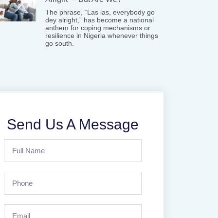
The phrase, “Las las, everybody go
dey alright,” has become a national
anthem for coping mechanisms or
resilience in Nigeria whenever things
go south.
Send Us A Message