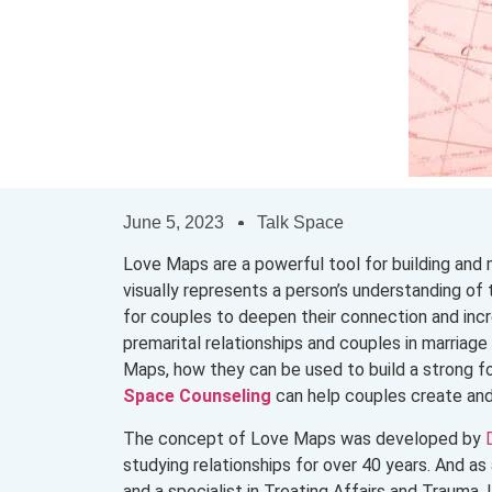
June 5, 2023
Talk Space
Love Maps are a powerful tool for building and 
visually represents a person’s understanding of t
for couples to deepen their connection and incre
premarital relationships and couples in marriag
Maps, how they can be used to build a strong fo
Space Counseling
can help couples create an
The concept of Love Maps was developed by
studying relationships for over 40 years. And 
and a specialist in Treating Affairs and Trauma