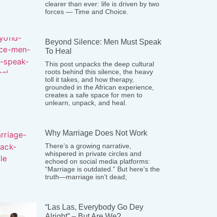
clearer than ever: life is driven by two
forces — Time and Choice.
Beyond Silence: Men Must Speak
To Heal
This post unpacks the deep cultural
roots behind this silence, the heavy
toll it takes, and how therapy,
grounded in the African experience,
creates a safe space for men to
unlearn, unpack, and heal.
Why Marriage Does Not Work
There’s a growing narrative,
whispered in private circles and
echoed on social media platforms:
“Marriage is outdated.” But here’s the
truth—marriage isn’t dead;
“Las Las, Everybody Go Dey
Alright” – But Are We?