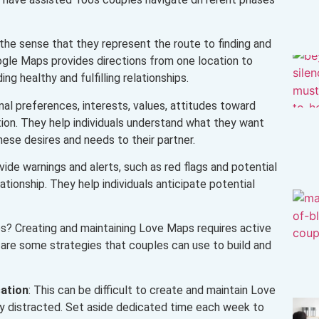
 the sense that they represent the route to finding and
oogle Maps provides directions from one location to
ng healthy and fulfilling relationships.
al preferences, interests, values, attitudes toward
ion. They help individuals understand what they want
hese desires and needs to their partner.
ide warnings and alerts, such as red flags and potential
tionship. They help individuals anticipate potential
? Creating and maintaining Love Maps requires active
 are some strategies that couples can use to build and
ation
: This can be difficult to create and maintain Love
ily distracted. Set aside dedicated time each week to