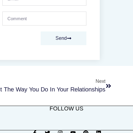
Send
Next
 The Way You Do In Your Relationships
FOLLOW US