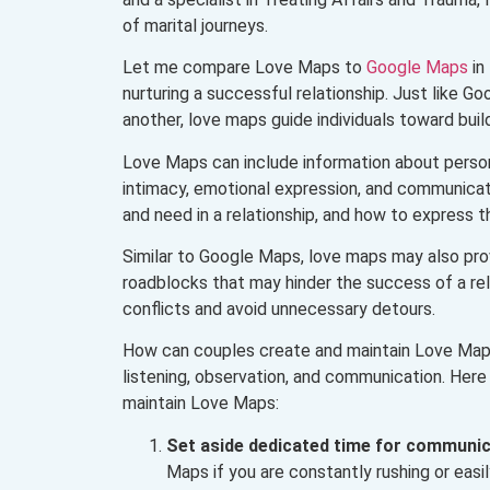
of marital journeys.
Let me compare Love Maps to
Google Maps
in
nurturing a successful relationship. Just like G
another, love maps guide individuals toward buildi
Love Maps can include information about person
intimacy, emotional expression, and communicat
and need in a relationship, and how to express t
Similar to Google Maps, love maps may also prov
roadblocks that may hinder the success of a rela
conflicts and avoid unnecessary detours.
How can couples create and maintain Love Maps
listening, observation, and communication. Here
maintain Love Maps:
Set
aside
dedicated time for communic
Maps if you are constantly rushing or eas