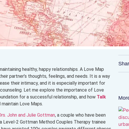
Shar
maintaining healthy, happy relationships. A Love Map
heir partner’s thoughts, feelings, and needs. It is a way
ase their intimacy, and it is especially important for
e counseling. Let me explore the importance of Love
undation for a successful relationship, and how
Talk
More
d maintain Love Maps.
Drs. John and Julie Gottman
, a couple who have been
as a Level-2 Gottman Method Couples Therapy trainee
, I have assisted 100s couples navigate different phases