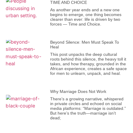
TIME AND CHOICE
As another year ends and a new one
begins to emerge, one thing becomes
clearer than ever: life is driven by two
forces — Time and Choice.
Beyond Silence: Men Must Speak To
Heal
This post unpacks the deep cultural
roots behind this silence, the heavy toll it
takes, and how therapy, grounded in the
African experience, creates a safe space
for men to unlearn, unpack, and heal.
Why Marriage Does Not Work
There’s a growing narrative, whispered
in private circles and echoed on social
media platforms: “Marriage is outdated.”
But here’s the truth—marriage isn’t
dead;