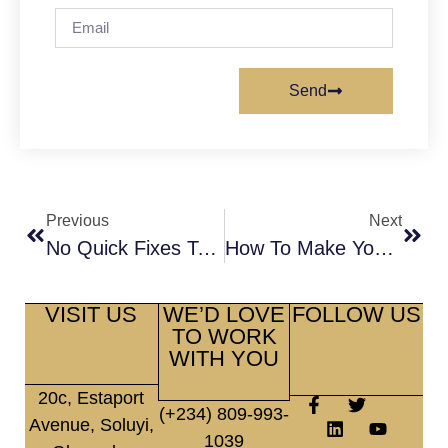
Send
Previous
Next
No Quick Fixes To A Relationship Not Properly Diagnosed
How To Make Your Valentine’s Day Special
VISIT US
WE’D LOVE
FOLLOW US
TO WORK
WITH YOU
20c, Estaport
(+234) 809-993-
Avenue, Soluyi,
1039