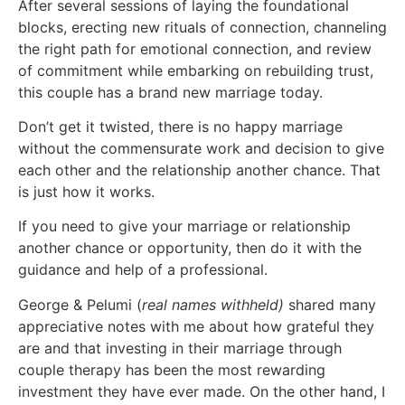
After several sessions of laying the foundational
blocks, erecting new rituals of connection, channeling
the right path for emotional connection, and review
of commitment while embarking on rebuilding trust,
this couple has a brand new marriage today.
Don’t get it twisted, there is no happy marriage
without the commensurate work and decision to give
each other and the relationship another chance. That
is just how it works.
If you need to give your marriage or relationship
another chance or opportunity, then do it with the
guidance and help of a professional.
George & Pelumi (
real
names withheld)
shared many
appreciative notes with me about how grateful they
are and that investing in their marriage through
couple therapy has been the most rewarding
investment they have ever made. On the other hand, I