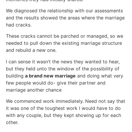
We diagnosed the relationship with our assessments
and the results showed the areas where the marriage
had cracks.
These cracks cannot be parched or managed, so we
needed to pull down the existing marriage structure
and rebuild a new one.
I can sense it wasn’t the news they wanted to hear,
but they held unto the window of the possibility of
building
a brand new
marriage
and doing what very
few people would do- give their partner and
marriage another chance
We commenced work immediately. Need not say that
it was one of the toughest work I would have to do
with any couple, but they kept showing up for each
other.