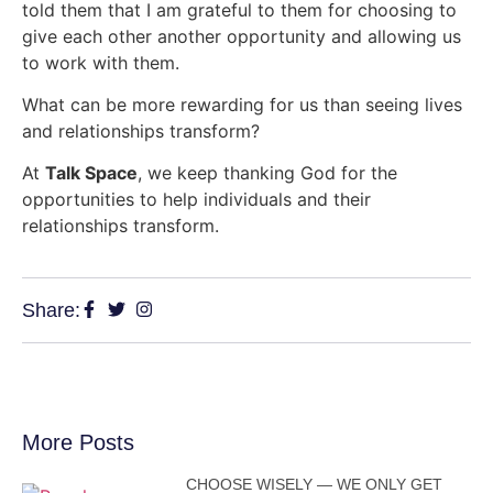
told them that I am grateful to them for choosing to
give each other another opportunity and allowing us
to work with them.
What can be more rewarding for us than seeing lives
and relationships transform?
At
Talk Space
, we keep thanking God for the
opportunities to help individuals and their
relationships transform.
Share:
More Posts
CHOOSE WISELY — WE ONLY GET