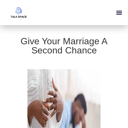
Give Your Marriage A
Second Chance