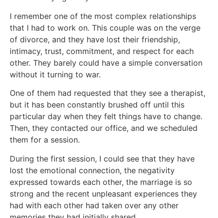
I remember one of the most complex relationships
that I had to work on. This couple was on the verge
of divorce, and they have lost their friendship,
intimacy, trust, commitment, and respect for each
other. They barely could have a simple conversation
without it turning to war.
One of them had requested that they see a therapist,
but it has been constantly brushed off until this
particular day when they felt things have to change.
Then, they contacted our office, and we scheduled
them for a session.
During the first session, I could see that they have
lost the emotional connection, the negativity
expressed towards each other, the marriage is so
strong and the recent unpleasant experiences they
had with each other had taken over any other
memories they had initially shared.