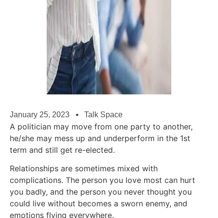
January 25, 2023
Talk Space
A politician may move from one party to another,
he/she may mess up and underperform in the 1st
term and still get re-elected.
Relationships are sometimes mixed with
complications. The person you love most can hurt
you badly, and the person you never thought you
could live without becomes a sworn enemy, and
emotions flying everywhere.