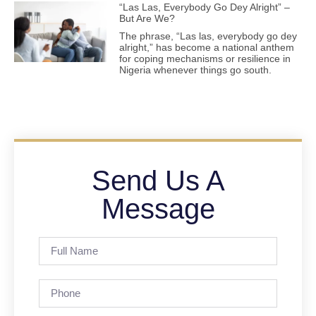
“Las Las, Everybody Go Dey Alright” –
But Are We?
The phrase, “Las las, everybody go dey
alright,” has become a national anthem
for coping mechanisms or resilience in
Nigeria whenever things go south.
Send Us A
Message